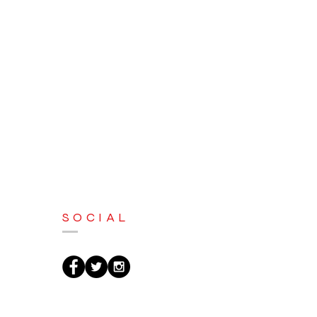
SOCIAL