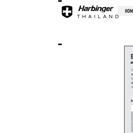
HOM
THAILAND