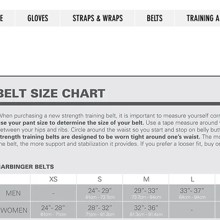
E
GLOVES
STRAPS & WRAPS
BELTS
TRAINING A