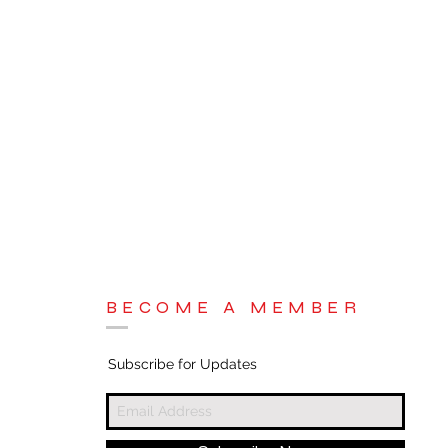
BECOME A MEMBER
Subscribe for Updates