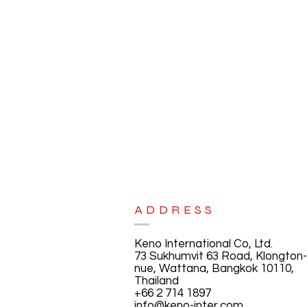
ADDRESS
Keno International Co, Ltd.
73 Sukhumvit 63 Road, Klongton-
nue, Wattana, Bangkok 10110,
Thailand
+66 2 714 1897
info@keno-inter.com