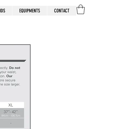
IDS
EQUIPMENTS
CONTACT