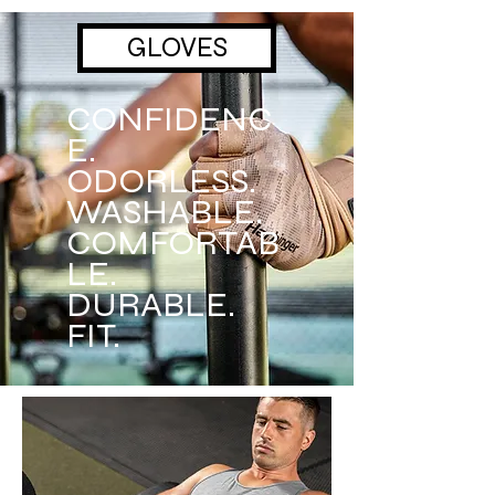
GLOVES
CONFIDENC
E.
ODORLESS.
WASHABLE.
COMFORTAB
LE.
DURABLE.
FIT.