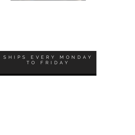
SHIPS EVERY MONDAY
TO FRIDAY