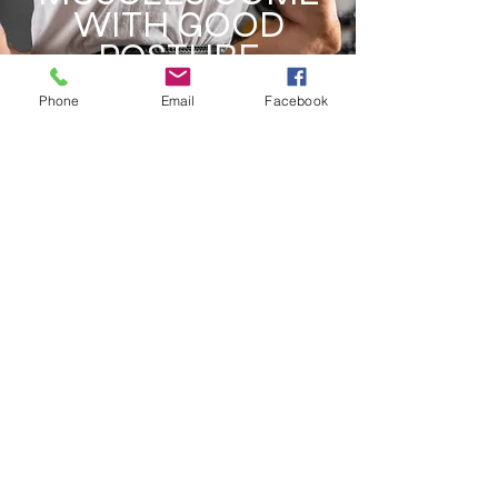
WITH GOOD
POSTURE
Phone
Email
Facebook
STRAPS & WRAPS
MAXIMIZE YOUR
WORKOUT
ADDRESS