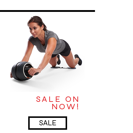
SALE ON
NOW!
SALE