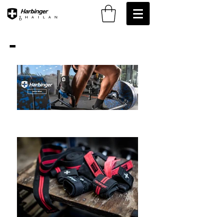
THAILAN
D