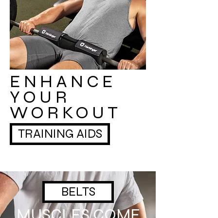
ENHANCE
YOUR
WORKOUT
TRAINING AIDS
BELTS
MUSCLES COME